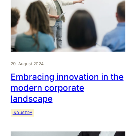
29. August 2024
Embracing innovation in the
modern corporate
landscape
INDUSTRY