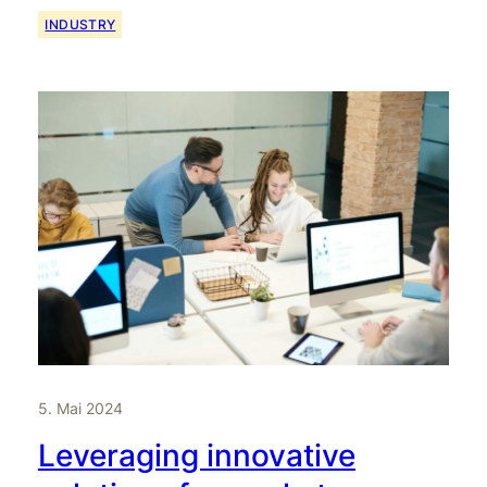
INDUSTRY
5. Mai 2024
Leveraging innovative