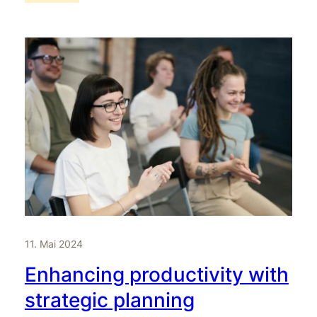
11. Mai 2024
Enhancing productivity with
strategic planning