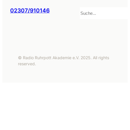
Suchen
02307/910146
© Radio Ruhrpott Akademie e.V. 2025. All rights
reserved.