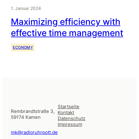
1. Januar 2024
Maximizing efficiency with
effective time management
ECONOMY
Startseite
Rembrandtstraße 3,
Kontakt
59174 Kamen
Datenschutz
Impressum
mk@radioruhrpott.de