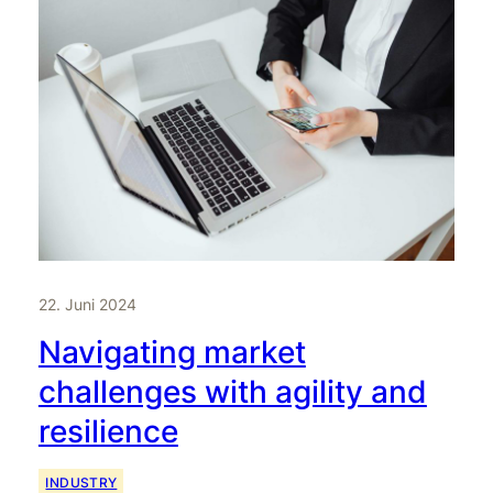
22. Juni 2024
Navigating market
challenges with agility and
resilience
INDUSTRY