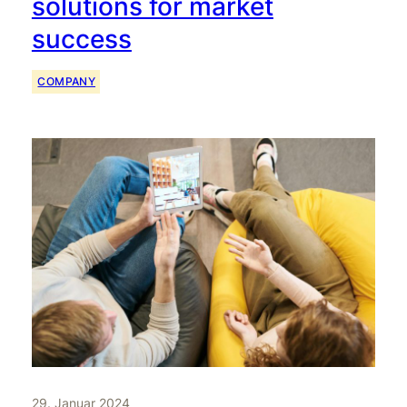
solutions for market
success
COMPANY
29. Januar 2024