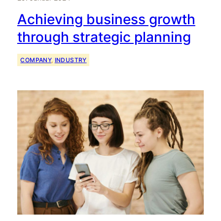
Achieving business growth
through strategic planning
COMPANY
, 
INDUSTRY