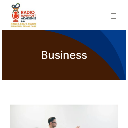
Business