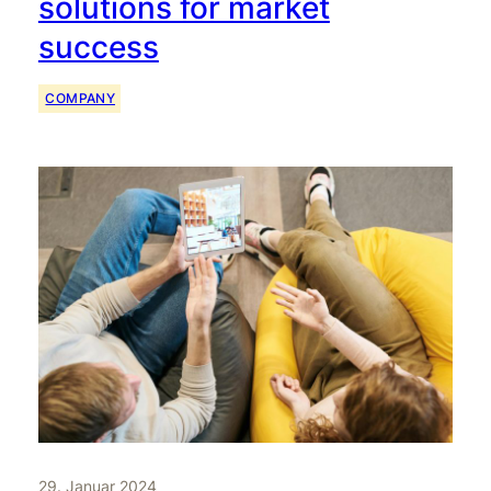
solutions for market
success
COMPANY
29. Januar 2024