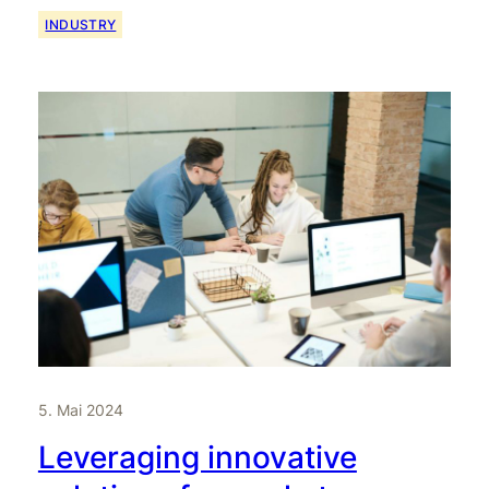
INDUSTRY
5. Mai 2024
Leveraging innovative