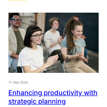
11. Mai 2024
Enhancing productivity with
strategic planning