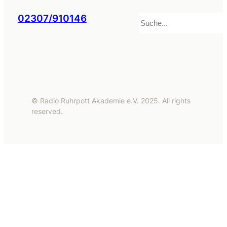
Suchen
02307/910146
© Radio Ruhrpott Akademie e.V. 2025. All rights
reserved.