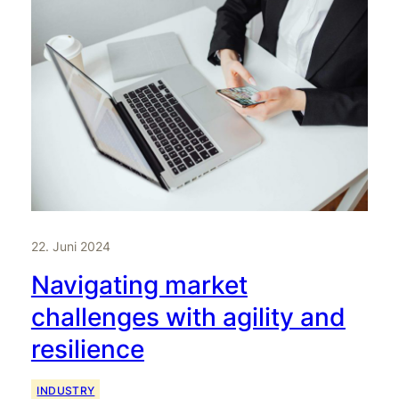
22. Juni 2024
Navigating market
challenges with agility and
resilience
INDUSTRY