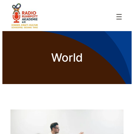
World